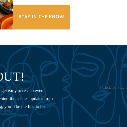
STAY IN THE KNOW
OUT!
Click To Stay 
 get early access to event
hind-the-scenes updates from
 you’ll be the first to hear