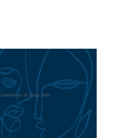
Connected on all things Soláz