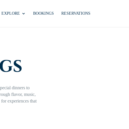
EXPLORE
BOOKINGS
RESERVATIONS
gs
pecial dinners to
hrough flavor, music,
for experiences that