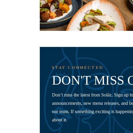
STAY CONNECTED
DON'T MISS 
Don’t miss the latest from Soláz. Sign up to
announcements, new menu releases, and be
our team. If something exciting is happening,
about it.