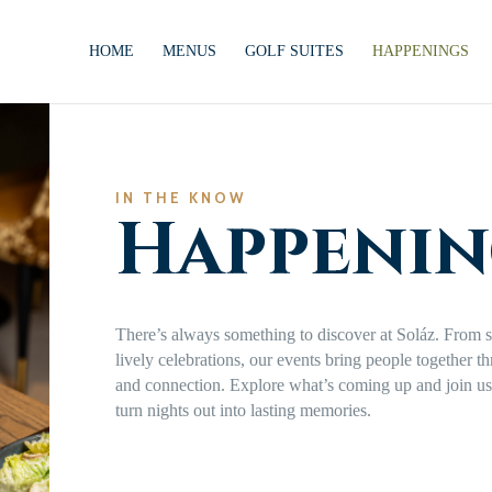
HOME
MENUS
GOLF SUITES
HAPPENINGS
IN THE KNOW
Happenin
There’s always something to discover at Soláz. From s
lively celebrations, our events bring people together t
and connection. Explore what’s coming up and join us 
turn nights out into lasting memories.