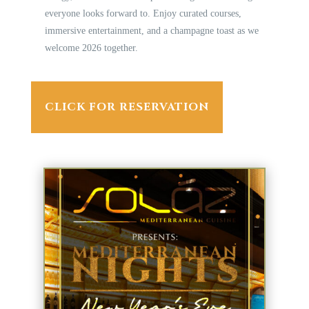
everyone looks forward to. Enjoy curated courses,
immersive entertainment, and a champagne toast as we
welcome 2026 together.
CLICK FOR RESERVATION