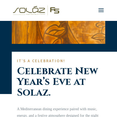
IT'S A CELEBRATION!
Celebrate New
Year’s Eve at
Solaz.
A Mediterranean dining experience paired with music,
energy, and a festive atmosphere designed for the night