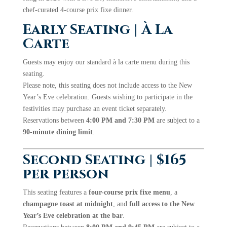
chef-curated 4-course prix fixe dinner.
Early Seating | À La
Carte
Guests may enjoy our standard à la carte menu during this
seating.
Please note, this seating does not include access to the New
Year’s Eve celebration. Guests wishing to participate in the
festivities may purchase an event ticket separately.
Reservations between
4:00 PM and 7:30 PM
are subject to a
90-minute dining limit
.
Second Seating | $165
per person
This seating features a
four-course prix fixe menu
, a
champagne toast at midnight
, and
full access to the New
Year’s Eve celebration at the bar
.