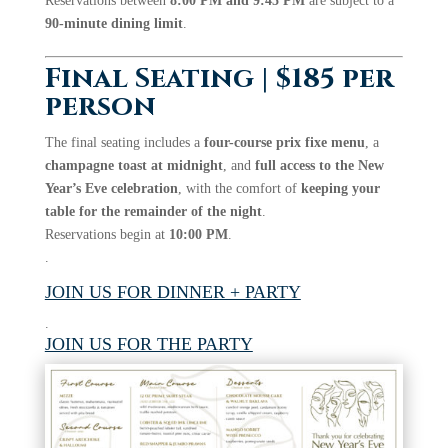
Reservations between
8:00 PM and 9:45 PM
are subject to a
90-minute dining limit
.
Final Seating | $185 per
person
The final seating includes a
four-course prix fixe menu
, a
champagne toast at midnight
, and
full access to the New
Year’s Eve celebration
, with the comfort of
keeping your
table for the remainder of the night
.
Reservations begin at
10:00 PM
.
.
JOIN US FOR DINNER + PARTY
.
JOIN US FOR THE PARTY