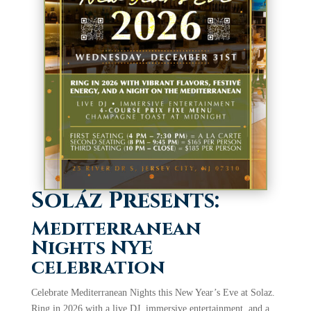
Soláz Presents:
Mediterranean
Nights NYE
celebration
Celebrate Mediterranean Nights this New Year’s Eve at Solaz.
Ring in 2026 with a live DJ, immersive entertainment, and a