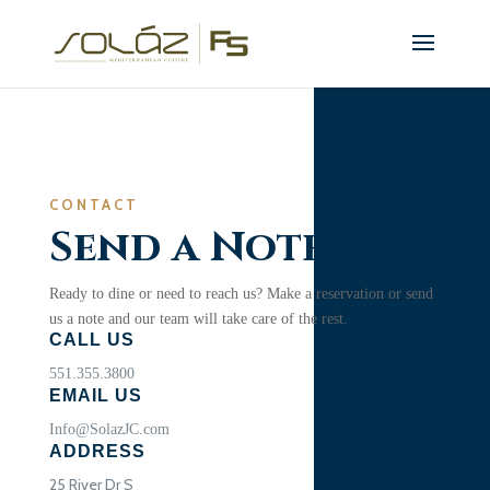
CONTACT
Send a Note
Ready to dine or need to reach us? Make a reservation or send
us a note and our team will take care of the rest.
CALL US
551.355.3800
EMAIL US
Info@SolazJC.com
ADDRESS
25 River Dr S