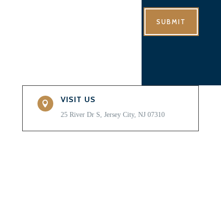
SUBMIT
VISIT US

25 River Dr S, Jersey City, NJ 07310