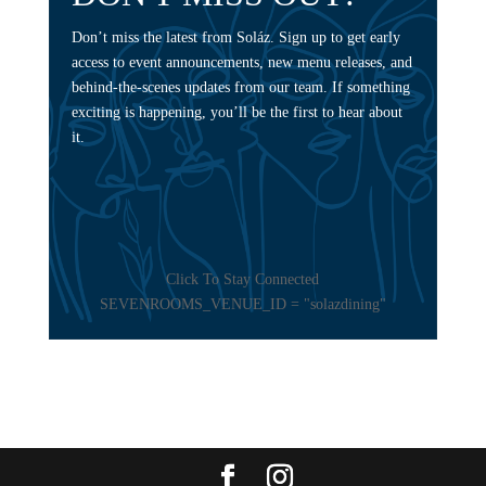
Don’t miss the latest from Soláz. Sign up to get early
access to event announcements, new menu releases, and
behind-the-scenes updates from our team. If something
exciting is happening, you’ll be the first to hear about
it.
Click To Stay Connected
SEVENROOMS_VENUE_ID = "solazdining"