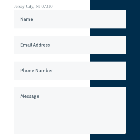
Jersey City, NJ 07310