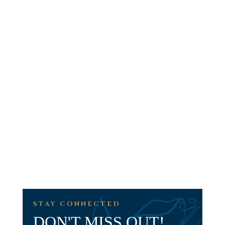
STAY CONNECTED
DON'T MISS OUT!