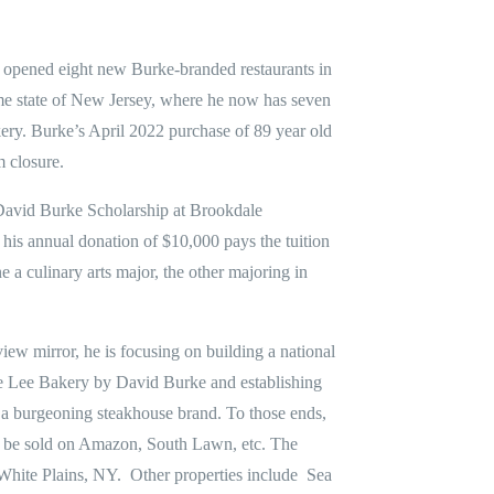
e opened eight new Burke-branded restaurants in
e state of New Jersey, where he now has seven
kery. Burke’s April 2022 purchase of 89 year old
 closure.
 David Burke Scholarship at Brookdale
is annual donation of $10,000 pays the tuition
e a culinary arts major, the other majoring in
iew mirror, he is focusing on building a national
e Lee Bakery by David Burke and establishing
a burgeoning steakhouse brand. To those ends,
n be sold on Amazon, South Lawn, etc. The
hite Plains, NY. Other properties include Sea