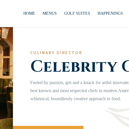
HOME
MENUS
GOLF SUITES
HAPPENINGS
CULINARY DIRECTOR
Celebrity 
Fueled by passion, grit and a knack for artful innovati
best known and most respected chefs in modern Amer
whimsical, boundlessly creative approach to food.