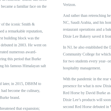
Verizon.
became a familiar face on the
And rather than retrenching h
NC, Saudi Arabia, and his hom
r of the iconic Smith &
restaurant operations and a ba
ed a remarkable reputation,
Dixie Lee Bakery saved it from
rst building block was the
 debuted in 2003. He went on
In NJ, he also established the
perated numerous award-
Community College for which h
ring this period that Burke
for two students every year- on
ing his famous Himalayan salt
hospitality management.
With the pandemic in the rear v
d later, in 2015, DBHM to
presence for what is now Dixi
t had become the culinary,
Red Horse by David Burke as 
 Burke brand.
Dixie Lee’s products will soo
second Red Horse debuted in W
hreatened that expansion;