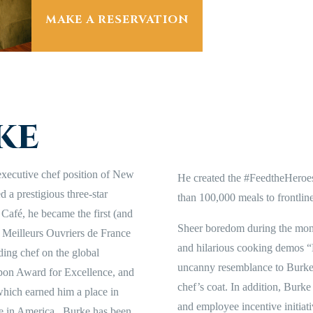
MAKE A RESERVATION
ke
executive chef position of New
He created the #FeedtheHeroe
 a prestigious three-star
than 100,000 meals to frontline
 Café, he became the first (and
Sheer boredom during the mon
s Meilleurs Ouvriers de France
and hilarious cooking demos “
ding chef on the global
uncanny resemblance to Burke w
pon Award for Excellence, and
chef’s coat. In addition, Burk
which earned him a place in
and employee incentive initiat
 in America. Burke has been