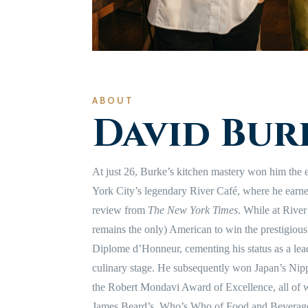
ABOUT
David Bur
At just 26, Burke’s kitchen mastery won him the 
York City’s legendary River Café, where he earned
review from
The New York Times
. While at River
remains the only) American to win the prestigiou
Diplome d’Honneur, cementing his status as a lea
culinary stage. He subsequently won Japan’s Nip
the Robert Mondavi Award of Excellence, all of 
James Beard’s Who’s Who of Food and Beverage