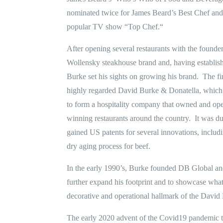
nominated twice for James Beard’s Best Chef and 
popular TV show “Top Chef.“
After opening several restaurants with the founde
Wollensky steakhouse brand and, having establish
Burke set his sights on growing his brand. The fi
highly regarded David Burke & Donatella, which
to form a hospitality company that owned and o
winning restaurants around the country. It was du
gained US patents for several innovations, includ
dry aging process for beef.
In the early 1990’s, Burke founded DB Global an
further expand his footprint and to showcase wha
decorative and operational hallmark of the David
The early 2020 advent of the Covid19 pandemic t