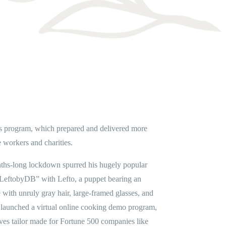
s program, which prepared and delivered more
 workers and charities.
ths-long lockdown spurred his hugely popular
LeftobyDB” with Lefto, a puppet bearing an
ith unruly gray hair, large-framed glasses, and
e launched a virtual online cooking demo program,
ives tailor made for Fortune 500 companies like