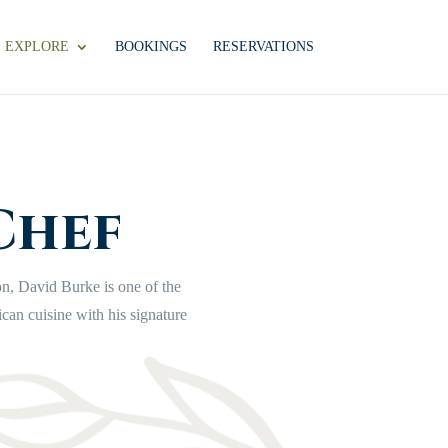
EXPLORE
BOOKINGS
RESERVATIONS
Chef
on, David Burke is one of the
ican cuisine
with his signature